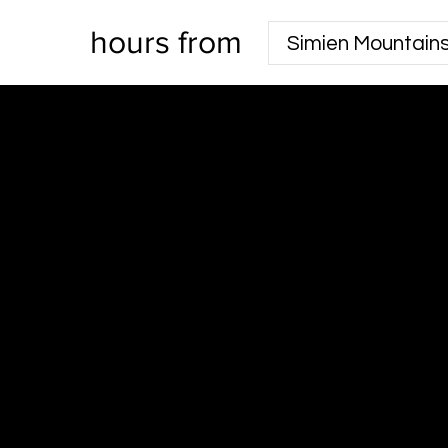
hours from