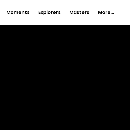
Moments
Explorers
Masters
More...