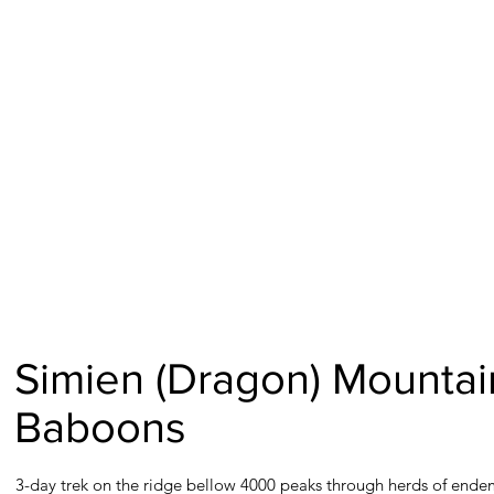
Simien (Dragon) Mountai
Baboons
3-day trek on the ridge bellow 4000 peaks through herds of ende