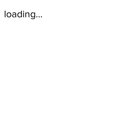
loading…