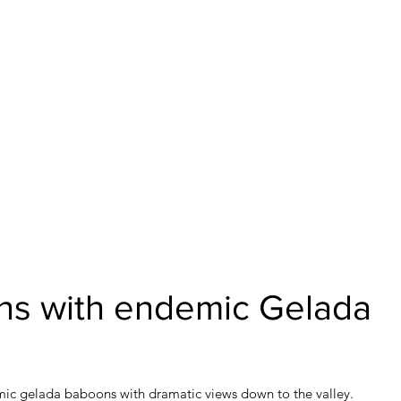
ns with endemic Gelada
mic gelada baboons with dramatic views down to the valley.