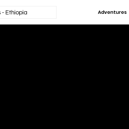
Adventures