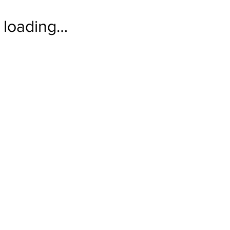
loading…