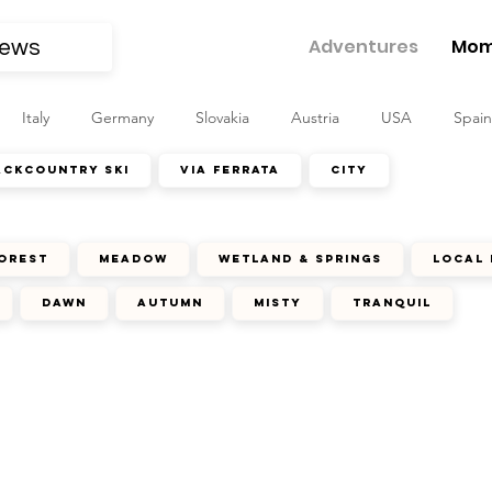
Adventures
Mom
Italy
Germany
Slovakia
Austria
USA
Spain
ackcountry ski
via ferrata
city
orest
meadow
wetland & springs
local 
dawn
autumn
misty
tranquil