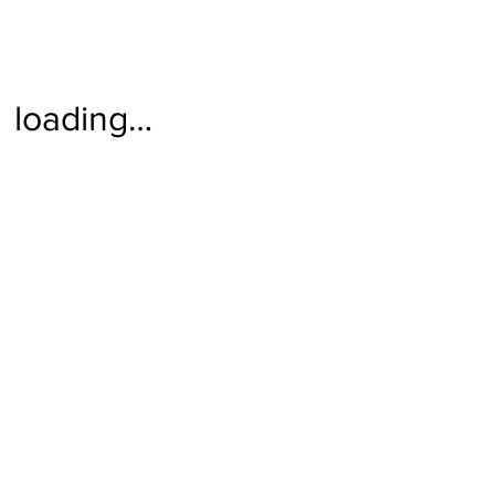
loading…