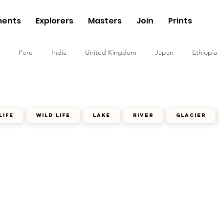
ents
Explorers
Masters
Join
Prints
Peru
India
United Kingdom
Japan
Ethiopia
life
wild life
lake
river
glacier