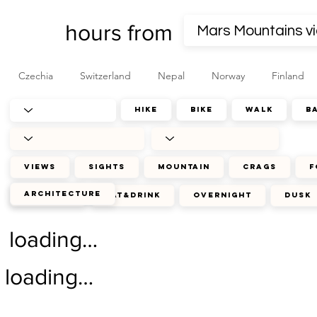
hours from
Czechia
Switzerland
Nepal
Norway
Finland
hike
bike
walk
b
views
sights
mountain
crags
f
architecture
journey
eat&drink
overnight
dusk
loading…
loading…