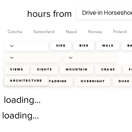
hours from
Czechia
Switzerland
Nepal
Norway
Finland
hike
bike
walk
b
views
sights
mountain
crags
f
architecture
journey
eat&drink
overnight
dusk
loading…
loading…