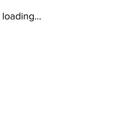
loading…