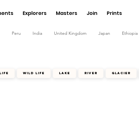
ents
Explorers
Masters
Join
Prints
Peru
India
United Kingdom
Japan
Ethiopia
life
wild life
lake
river
glacier