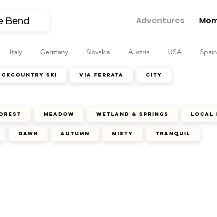
Adventures
Mom
Italy
Germany
Slovakia
Austria
USA
Spain
ackcountry ski
via ferrata
city
orest
meadow
wetland & springs
local 
dawn
autumn
misty
tranquil