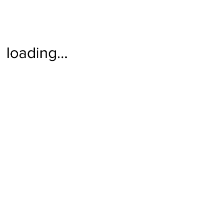
loading…