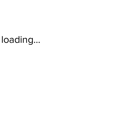
loading…