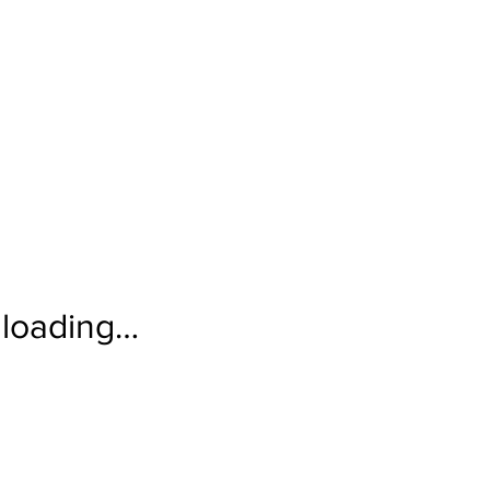
loading…