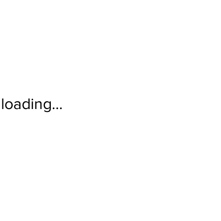
loading…