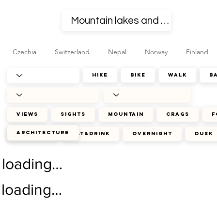
Czechia
Switzerland
Nepal
Norway
Finland
hike
bike
walk
b
views
sights
mountain
crags
f
architecture
journey
eat&drink
overnight
dusk
loading…
loading…