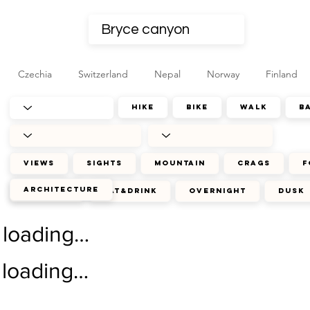
Czechia
Switzerland
Nepal
Norway
Finland
hike
bike
walk
b
views
sights
mountain
crags
f
architecture
journey
eat&drink
overnight
dusk
loading…
loading…