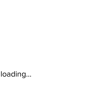
loading…