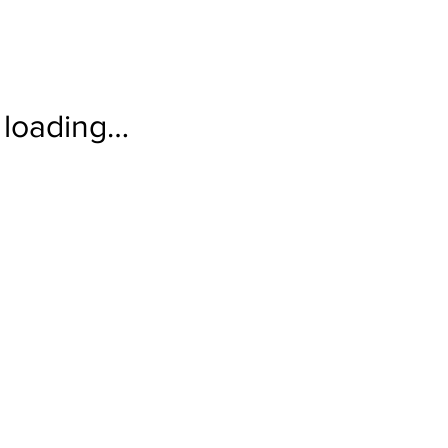
loading…