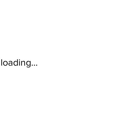
loading…