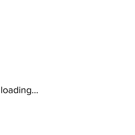
loading…