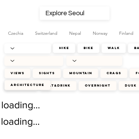
Czechia
Switzerland
Nepal
Norway
Finland
hike
bike
walk
b
views
sights
mountain
crags
f
architecture
journey
eat&drink
overnight
dusk
loading…
loading…