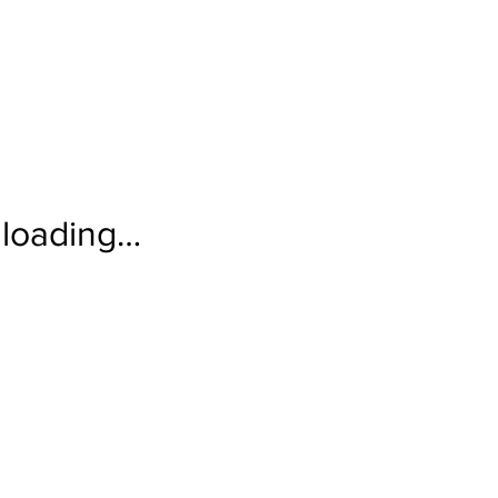
loading…