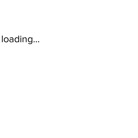
loading…