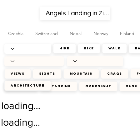
Czechia
Switzerland
Nepal
Norway
Finland
hike
bike
walk
b
views
sights
mountain
crags
f
architecture
journey
eat&drink
overnight
dusk
loading…
loading…