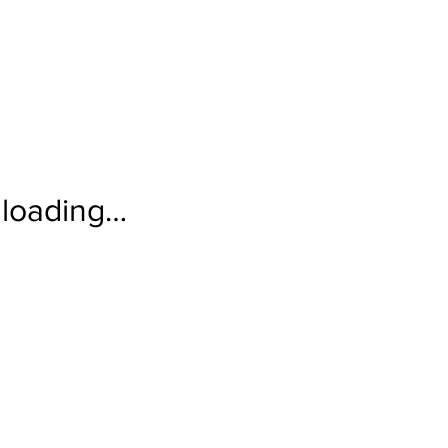
loading…