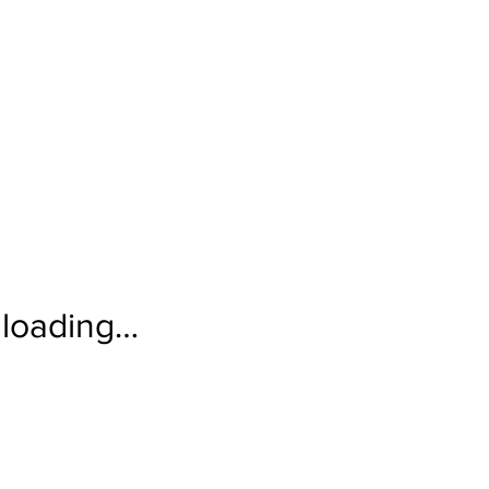
loading…