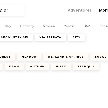
Adventures
Mom
Italy
Germany
Slovakia
Austria
USA
Spain
ackcountry ski
via ferrata
city
orest
meadow
wetland & springs
local 
dawn
autumn
misty
tranquil