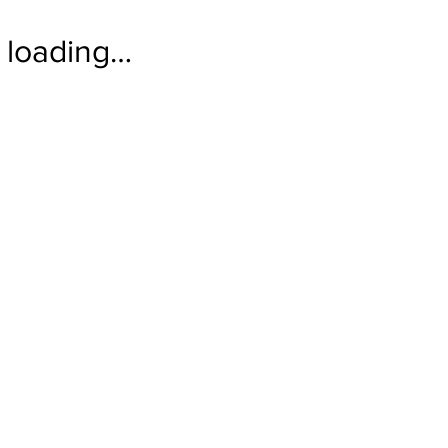
loading…