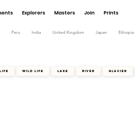
ents
Explorers
Masters
Join
Prints
Peru
India
United Kingdom
Japan
Ethiopia
life
wild life
lake
river
glacier