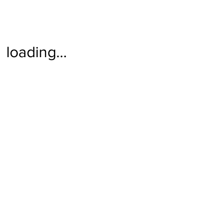
loading…