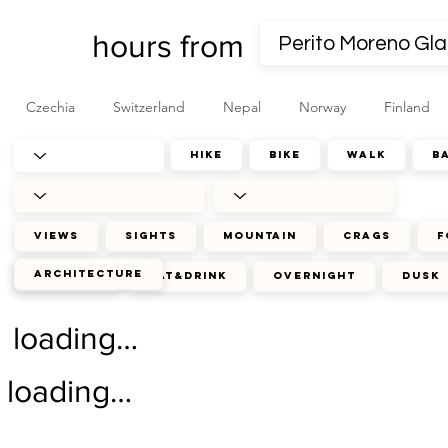
hours from
Czechia
Switzerland
Nepal
Norway
Finland
hike
bike
walk
b
views
sights
mountain
crags
f
architecture
journey
eat&drink
overnight
dusk
loading…
loading…